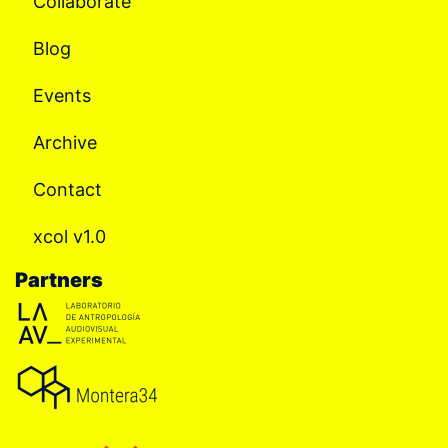
Collaborate
Blog
Events
Archive
Contact
xcol v1.0
Partners