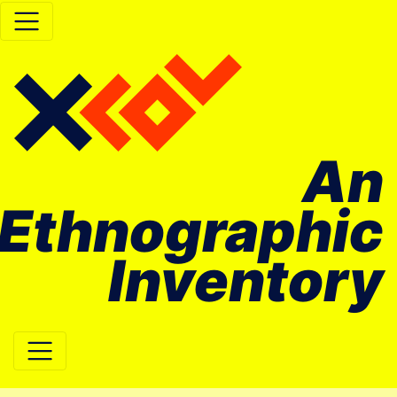
An
Ethnographic
Inventory
Main Navigation