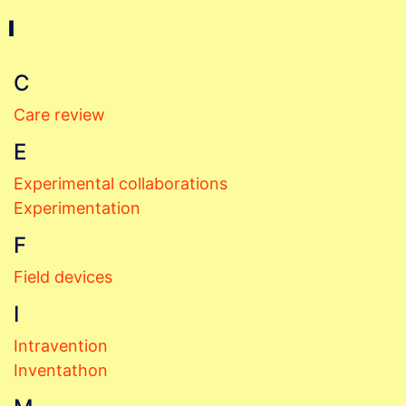
I
C
Care review
E
Experimental collaborations
Experimentation
F
Field devices
I
Intravention
Inventathon