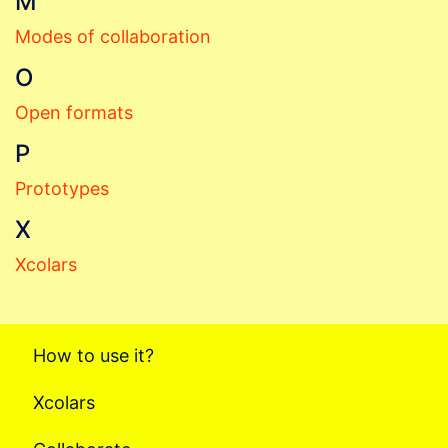
M
Modes of collaboration
O
Open formats
P
Prototypes
X
Xcolars
How to use it?
Xcolars