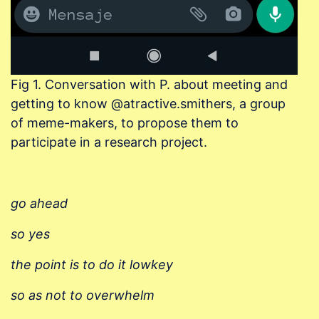
Fig 1. Conversation with P. about meeting and
getting to know @atractive.smithers, a group
of meme-makers, to propose them to
participate in a research project.
go ahead
so yes
the point is to do it
lowkey
so as not to overwhelm