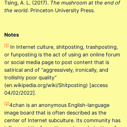
Tsing, A. L. (2017).
The mushroom at the end of
the world
. Princeton University Press.
Notes
[1]
In Internet culture, shitposting, trashposting,
or funposting is the act of using an online forum
or social media page to post content that is
satirical and of “aggressively, ironically, and
trollishly poor quality”
(en.wikipedia.org/wiki/Shitposting) [access
04/02/2022].
[2]
4chan is an anonymous English-language
image board that is often described as the
center of Internet subculture. Its community has