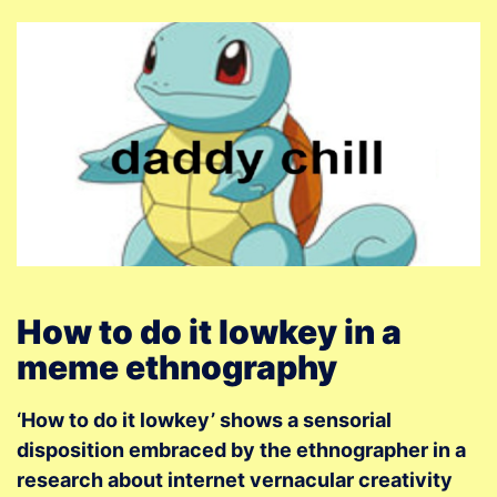
How to do it lowkey in a
meme ethnography
‘How to do it lowkey’ shows a sensorial
disposition embraced by the ethnographer in a
research about internet vernacular creativity