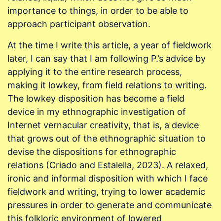
importance to things, in order to be able to
approach participant observation.
At the time I write this article, a year of fieldwork
later, I can say that I am following P.’s advice by
applying it to the entire research process,
making it lowkey, from field relations to writing.
The lowkey disposition has become a field
device in my ethnographic investigation of
Internet vernacular creativity, that is, a device
that grows out of the ethnographic situation to
devise the dispositions for ethnographic
relations (Criado and Estalella, 2023). A relaxed,
ironic and informal disposition with which I face
fieldwork and writing, trying to lower academic
pressures in order to generate and communicate
this folkloric environment of lowered