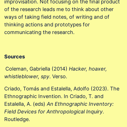
improvisation. Not focusing on the final product
of the research leads me to think about other
ways of taking field notes, of writing and of
thinking actions and prototypes for
communicating the research.
Sources
Coleman, Gabriella (2014)
Hacker, hoaxer,
whistleblower, spy
. Verso.
Criado, Tomás and Estalella, Adolfo (2023). The
Ethnographic Invention. In Criado, T. and
Estalella, A. (eds)
An Ethnographic Inventory:
Field Devices for Anthropological Inquiry
.
Routledge.