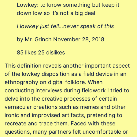
Lowkey: to know something but keep it
down low so it’s not a big deal
I lowkey just fell…never speak of this
by Mr. Grinch November 28, 2018
85 likes 25 dislikes
This definition reveals another important aspect
of the lowkey disposition as a field device in an
ethnography on digital folklore. When
conducting interviews during fieldwork I tried to
delve into the creative processes of certain
vernacular creations such as memes and other
ironic and improvised artifacts, pretending to
recreate and trace them. Faced with these
questions, many partners felt uncomfortable or