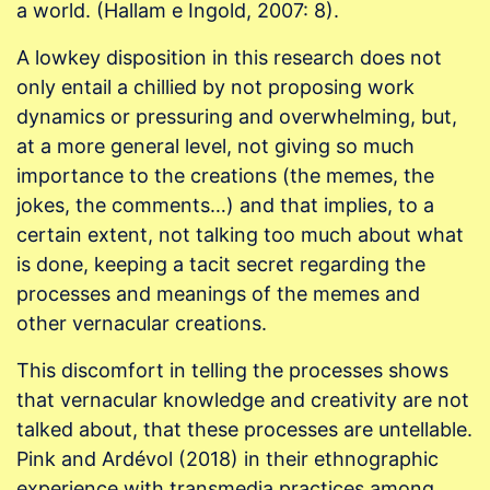
a world. (Hallam e Ingold, 2007: 8).
A lowkey disposition in this research does not
only entail a chillied by not proposing work
dynamics or pressuring and overwhelming, but,
at a more general level, not giving so much
importance to the creations (the memes, the
jokes, the comments…) and that implies, to a
certain extent, not talking too much about what
is done, keeping a tacit secret regarding the
processes and meanings of the memes and
other vernacular creations.
This discomfort in telling the processes shows
that vernacular knowledge and creativity are not
talked about, that these processes are untellable.
Pink and Ardévol (2018) in their ethnographic
experience with transmedia practices among