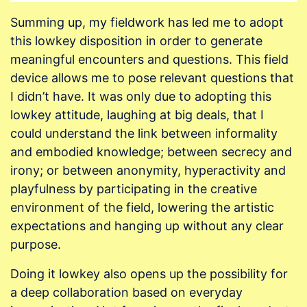
Summing up, my fieldwork has led me to adopt
this lowkey disposition in order to generate
meaningful encounters and questions. This field
device allows me to pose relevant questions that
I didn’t have. It was only due to adopting this
lowkey attitude, laughing at big deals, that I
could understand the link between informality
and embodied knowledge; between secrecy and
irony; or between anonymity, hyperactivity and
playfulness by participating in the creative
environment of the field, lowering the artistic
expectations and hanging up without any clear
purpose.
Doing it lowkey also opens up the possibility for
a deep collaboration based on everyday