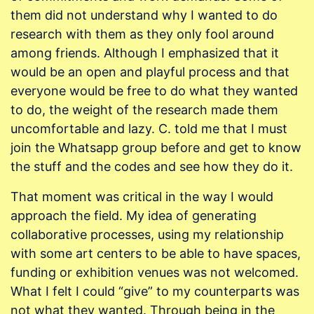
them did not understand why I wanted to do
research with them as they only fool around
among friends. Although I emphasized that it
would be an open and playful process and that
everyone would be free to do what they wanted
to do, the weight of the research made them
uncomfortable and lazy. C. told me that I must
join the Whatsapp group before and get to know
the stuff and the codes and see how they do it.
That moment was critical in the way I would
approach the field. My idea of generating
collaborative processes, using my relationship
with some art centers to be able to have spaces,
funding or exhibition venues was not welcomed.
What I felt I could “give” to my counterparts was
not what they wanted. Through being in the