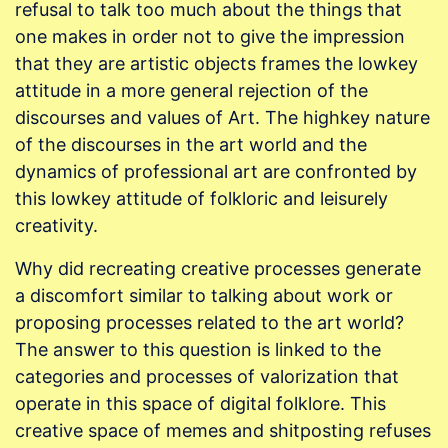
refusal to talk too much about the things that
one makes in order not to give the impression
that they are artistic objects frames the lowkey
attitude in a more general rejection of the
discourses and values of Art. The highkey nature
of the discourses in the art world and the
dynamics of professional art are confronted by
this lowkey attitude of folkloric and leisurely
creativity.
Why did recreating creative processes generate
a discomfort similar to talking about work or
proposing processes related to the art world?
The answer to this question is linked to the
categories and processes of valorization that
operate in this space of digital folklore. This
creative space of memes and shitposting refuses