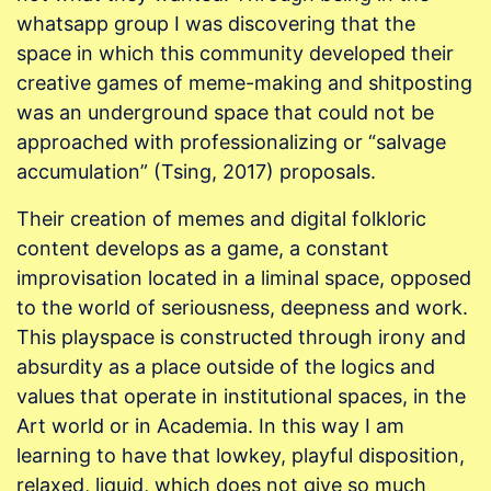
whatsapp group I was discovering that the
space in which this community developed their
creative games of meme-making and shitposting
was an underground space that could not be
approached with professionalizing or “salvage
accumulation” (Tsing, 2017) proposals.
Their creation of memes and digital folkloric
content develops as a game, a constant
improvisation located in a liminal space, opposed
to the world of seriousness, deepness and work.
This playspace is constructed through irony and
absurdity as a place outside of the logics and
values that operate in institutional spaces, in the
Art world or in Academia. In this way I am
learning to have that lowkey, playful disposition,
relaxed, liquid, which does not give so much