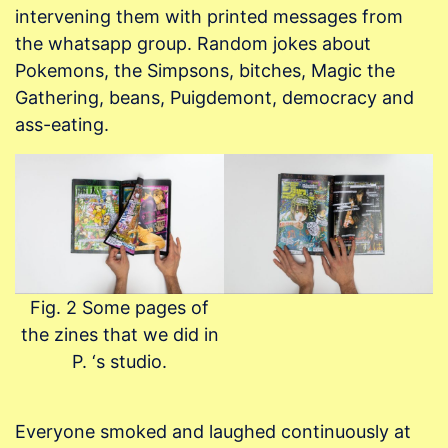
intervening them with printed messages from
the whatsapp group. Random jokes about
Pokemons, the Simpsons, bitches, Magic the
Gathering, beans, Puigdemont, democracy and
ass-eating.
Fig. 2 Some pages of
the zines that we did in
P. ‘s studio.
Everyone smoked and laughed continuously at