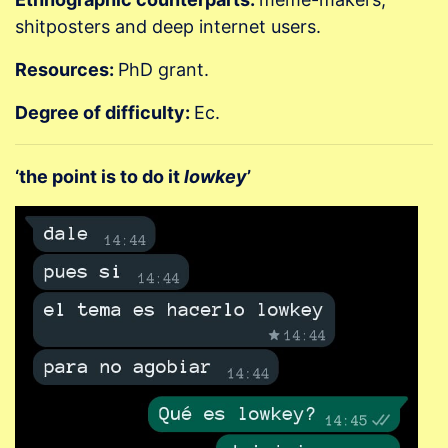
shitposters and deep internet users.
Resources:
PhD grant.
Degree of difficulty:
Ec.
‘the point is to do it
lowkey
’