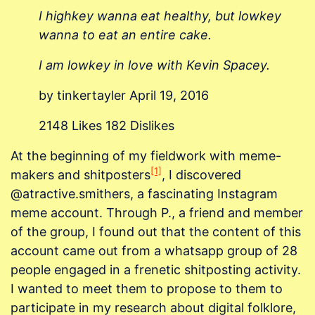
I highkey wanna eat healthy, but lowkey
wanna to eat an entire cake.
I am lowkey in love with Kevin Spacey.
by tinkertayler April 19, 2016
2148 Likes 182 Dislikes
At the beginning of my fieldwork with meme-
[1]
makers and shitposters
, I discovered
@atractive.smithers, a fascinating Instagram
meme account. Through P., a friend and member
of the group, I found out that the content of this
account came out from a whatsapp group of 28
people engaged in a frenetic shitposting activity.
I wanted to meet them to propose to them to
participate in my research about digital folklore,