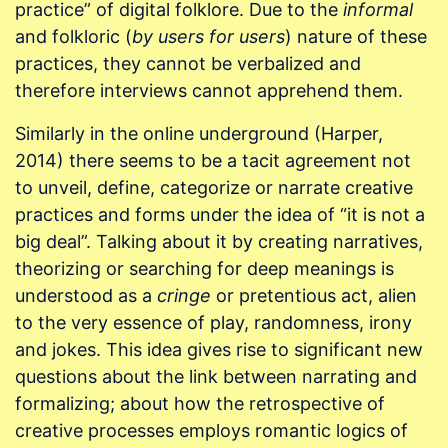
practice” of digital folklore. Due to the
informal
and folkloric (
by users for users
) nature of these
practices, they cannot be verbalized and
therefore interviews cannot apprehend them.
Similarly in the online underground (Harper,
2014) there seems to be a tacit agreement not
to unveil, define, categorize or narrate creative
practices and forms under the idea of “it is not a
big deal”. Talking about it by creating narratives,
theorizing or searching for deep meanings is
understood as a
cringe
or pretentious act, alien
to the very essence of play, randomness, irony
and jokes. This idea gives rise to significant new
questions about the link between narrating and
formalizing; about how the retrospective of
creative processes employs romantic logics of