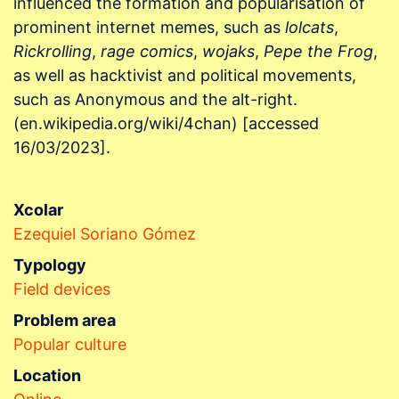
influenced the formation and popularisation of
prominent internet memes, such as
lolcats
,
Rickrolling
,
rage comics
,
wojaks
,
Pepe the Frog
,
as well as hacktivist and political movements,
such as Anonymous and the alt-right.
(en.wikipedia.org/wiki/4chan) [accessed
16/03/2023].
Xcolar
Ezequiel Soriano Gómez
Typology
Field devices
Problem area
Popular culture
Location