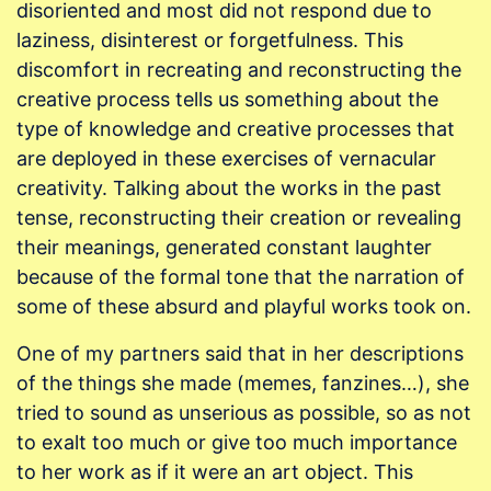
disoriented and most did not respond due to
laziness, disinterest or forgetfulness. This
discomfort in recreating and reconstructing the
creative process tells us something about the
type of knowledge and creative processes that
are deployed in these exercises of vernacular
creativity. Talking about the works in the past
tense, reconstructing their creation or revealing
their meanings, generated constant laughter
because of the formal tone that the narration of
some of these absurd and playful works took on.
One of my partners said that in her descriptions
of the things she made (memes, fanzines…), she
tried to sound as unserious as possible, so as not
to exalt too much or give too much importance
to her work as if it were an art object. This