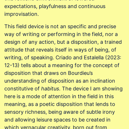
expectations, playfulness and continuous
improvisation.
This field device is not an specific and precise
way of writing or performing in the field, nor a
design of any action, but a disposition, a trained
attitude that reveals itself in ways of being, of
writing, of speaking. Criado and Estalella (2023:
12-13) tells about a meaning for the concept of
disposition that draws on Bourdieu’s
understanding of disposition as an inclination
constitutive of
habitus
. The device I am showing
here is a mode of attention in the field in this
meaning, as a poetic disposition that lends to
sensory richness, being aware of subtle irony
and allowing leisure spaces to be created in
which vernacular creativity, born out from