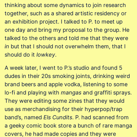
thinking about some dynamics to join research
together, such as a shared artistic residency or
an exhibition project. I talked to P. to meet up
one day and bring my proposal to the group. He
talked to the others and told me that they were
in
but that I should not overwhelm them, that I
should do it
lowkey
.
A week later, I went to P.’s studio and found 5
dudes in their 20s smoking joints, drinking weird
brand beers and apple vodka, listening to some
lo-fi and playing with
mangas
and graffiti sprays.
They were editing some zines that they would
use as merchandising for their hyperpop/trap
band’s, named
Els Cundits
. P. had scanned from
a geeky comic book store a bunch of rare manga
covers, he had made copies and they were