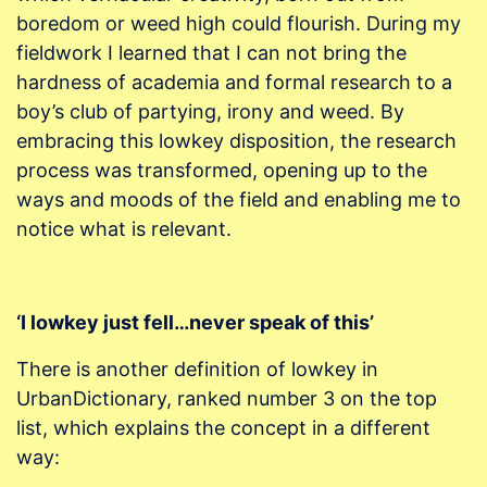
boredom or weed high could flourish. During my
fieldwork I learned that I can not bring the
hardness of academia and formal research to a
boy’s club of partying, irony and weed. By
embracing this lowkey disposition, the research
process was transformed, opening up to the
ways and moods of the field and enabling me to
notice what is relevant.
‘I lowkey just fell…never speak of this’
There is another definition of lowkey in
UrbanDictionary, ranked number 3 on the top
list, which explains the concept in a different
way: