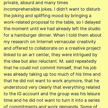
private, absurd and many times
incomprehensible jokes. I didn’t want to disturb
the joking and spliffing mood by bringing a
work-related proposal to the table, so I delayed
the moment until we had already left the studio
for a hamburger dinner. When I told them about
my research on Internet vernacular creativity
and offered to collaborate on a creative project
linked to an art center, they were intrigued by
the idea but also reluctant. M. said repeatedly
that he could not commit himself, that his job
was already taking up too much of his time and
that he did not want to work anymore, that he
understood very clearly that everything related
to the IG account and the group was his leisure
time and he did not want to turn it into a series
of commitments and work demands. Some of