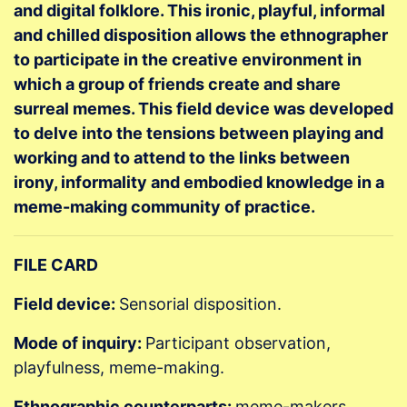
and digital folklore. This ironic, playful, informal
and chilled disposition allows the ethnographer
to participate in the creative environment in
which a group of friends create and share
surreal memes. This field device was developed
to delve into the tensions between playing and
working and to attend to the links between
irony, informality and embodied knowledge in a
meme-making community of practice.
FILE CARD
Field device:
Sensorial disposition.
Mode of inquiry:
Participant observation,
playfulness, meme-making.
Ethnographic counterparts:
meme-makers,