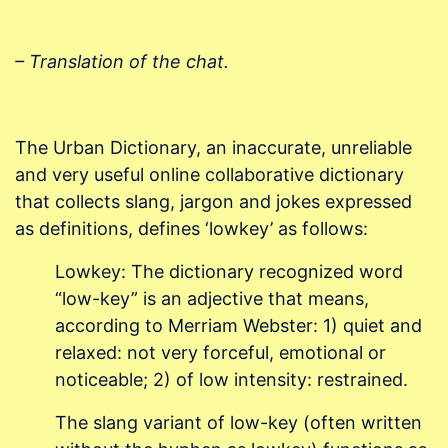
– Translation of the chat.
The Urban Dictionary, an inaccurate, unreliable
and very useful online collaborative dictionary
that collects slang, jargon and jokes expressed
as definitions, defines ‘lowkey’ as follows:
Lowkey: The dictionary recognized word
“low-key” is an adjective that means,
according to Merriam Webster: 1) quiet and
relaxed: not very forceful, emotional or
noticeable; 2) of low intensity: restrained.
The slang variant of low-key (often written