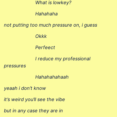
What is
lowkey
?
Hahahaha
not putting too much pressure on, i guess
Okkk
Perfeect
I reduce my professional
pressures
Hahahahahaah
yeaah i don’t know
it’s weird you’ll see the
vibe
but in any case they are
in