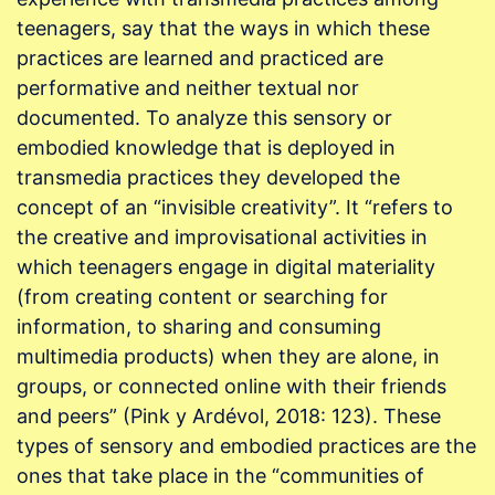
teenagers, say that the ways in which these
practices are learned and practiced are
performative and neither textual nor
documented. To analyze this sensory or
embodied knowledge that is deployed in
transmedia practices they developed the
concept of an “invisible creativity”. It “refers to
the creative and improvisational activities in
which teenagers engage in digital materiality
(from creating content or searching for
information, to sharing and consuming
multimedia products) when they are alone, in
groups, or connected online with their friends
and peers” (Pink y Ardévol, 2018: 123). These
types of sensory and embodied practices are the
ones that take place in the “communities of