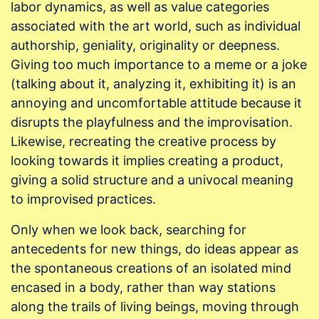
labor dynamics, as well as value categories
associated with the art world, such as individual
authorship, geniality, originality or deepness.
Giving too much importance to a meme or a joke
(talking about it, analyzing it, exhibiting it) is an
annoying and uncomfortable attitude because it
disrupts the playfulness and the improvisation.
Likewise, recreating the creative process by
looking towards it implies creating a product,
giving a solid structure and a univocal meaning
to improvised practices.
Only when we look back, searching for
antecedents for new things, do ideas appear as
the spontaneous creations of an isolated mind
encased in a body, rather than way stations
along the trails of living beings, moving through