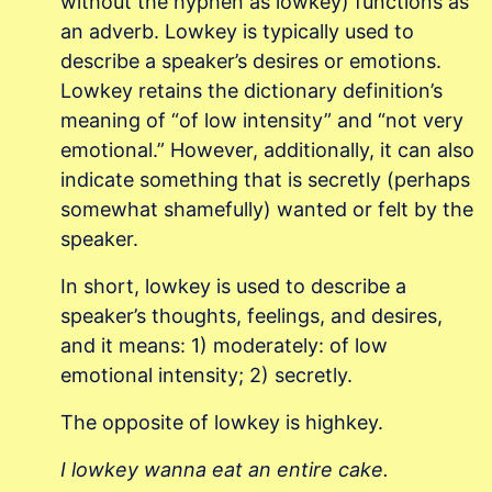
without the hyphen as lowkey) functions as
an adverb. Lowkey is typically used to
describe a speaker’s desires or emotions.
Lowkey retains the dictionary definition’s
meaning of “of low intensity” and “not very
emotional.” However, additionally, it can also
indicate something that is secretly (perhaps
somewhat shamefully) wanted or felt by the
speaker.
In short, lowkey is used to describe a
speaker’s thoughts, feelings, and desires,
and it means: 1) moderately: of low
emotional intensity; 2) secretly.
The opposite of lowkey is highkey.
I lowkey wanna eat an entire cake.