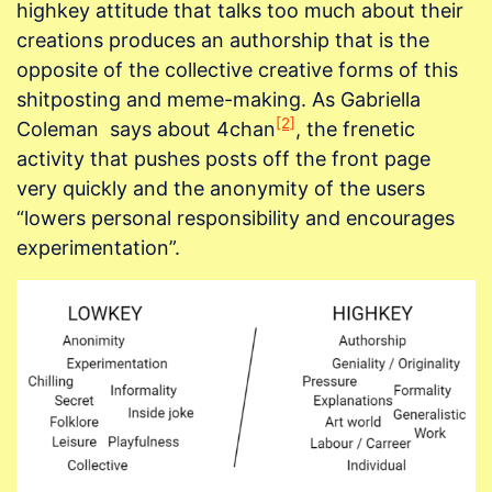
highkey attitude that talks too much about their
creations produces an authorship that is the
opposite of the collective creative forms of this
shitposting and meme-making. As Gabriella
[2]
Coleman says about 4chan
, the frenetic
activity that pushes posts off the front page
very quickly and the anonymity of the users
“lowers personal responsibility and encourages
experimentation”.