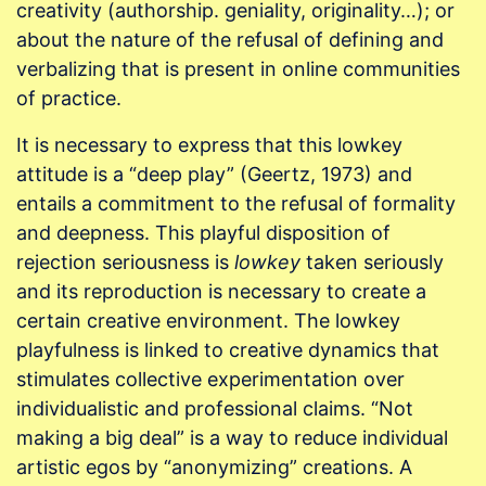
creativity (authorship. geniality, originality…); or
about the nature of the refusal of defining and
verbalizing that is present in online communities
of practice.
It is necessary to express that this lowkey
attitude is a “deep play” (Geertz, 1973) and
entails a commitment to the refusal of formality
and deepness. This playful disposition of
rejection seriousness is
lowkey
taken seriously
and its reproduction is necessary to create a
certain creative environment. The lowkey
playfulness is linked to creative dynamics that
stimulates collective experimentation over
individualistic and professional claims. “Not
making a big deal” is a way to reduce individual
artistic egos by “anonymizing” creations. A