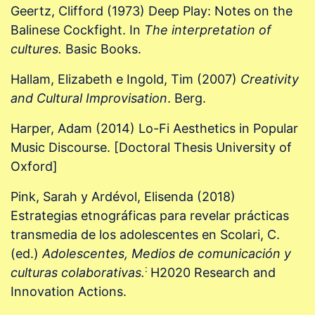
Geertz, Clifford (1973) Deep Play: Notes on the
Balinese Cockfight. In
The interpretation of
cultures.
Basic Books.
Hallam, Elizabeth e Ingold, Tim (2007)
Creativity
and Cultural Improvisation
. Berg.
Harper, Adam (2014) Lo-Fi Aesthetics in Popular
Music Discourse. [Doctoral Thesis University of
Oxford]
Pink, Sarah y Ardévol, Elisenda (2018)
Estrategias etnográficas para revelar prácticas
transmedia de los adolescentes en Scolari, C.
(ed.)
Adolescentes, Medios de comunicación y
:
culturas colaborativas.
H2020 Research and
Innovation Actions.