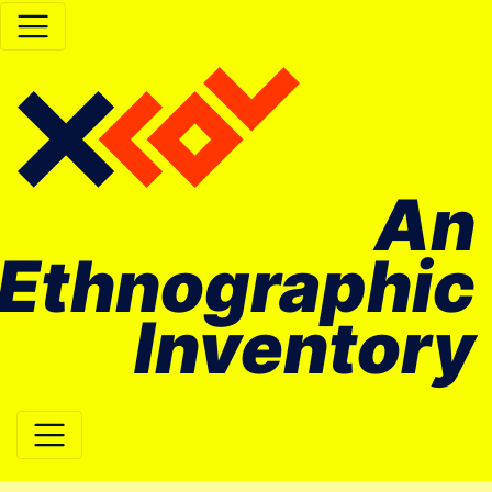
An
Ethnographic
Inventory
Main Navigation