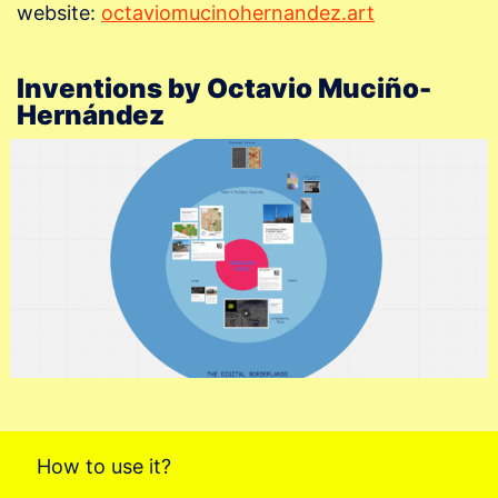
website:
octaviomucinohernandez.art
Inventions by Octavio Muciño-
Hernández
How to use it?