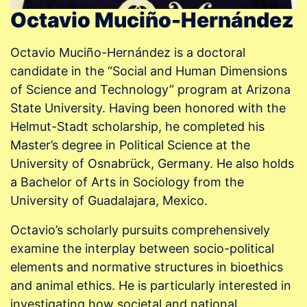
Octavio Muciño-Hernández
Octavio Muciño-Hernández is a doctoral
candidate in the “Social and Human Dimensions
of Science and Technology” program at Arizona
State University. Having been honored with the
Helmut-Stadt scholarship, he completed his
Master’s degree in Political Science at the
University of Osnabrück, Germany. He also holds
a Bachelor of Arts in Sociology from the
University of Guadalajara, Mexico.
Octavio’s scholarly pursuits comprehensively
examine the interplay between socio-political
elements and normative structures in bioethics
and animal ethics. He is particularly interested in
investigating how societal and national