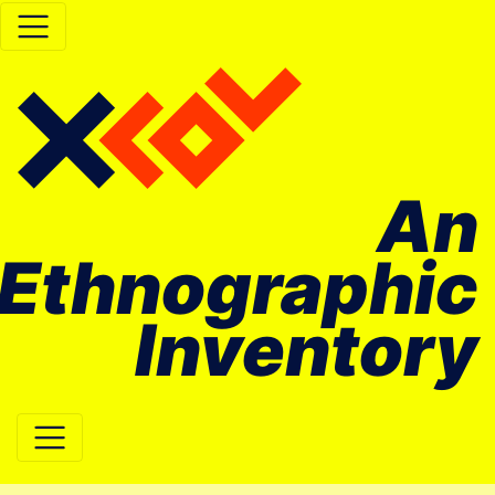
An
Ethnographic
Inventory
Main Navigation