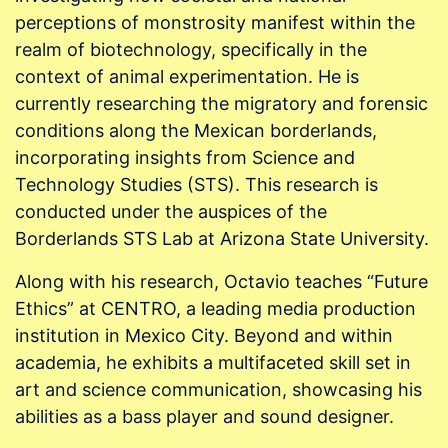
perceptions of monstrosity manifest within the
realm of biotechnology, specifically in the
context of animal experimentation. He is
currently researching the migratory and forensic
conditions along the Mexican borderlands,
incorporating insights from Science and
Technology Studies (STS). This research is
conducted under the auspices of the
Borderlands STS Lab at Arizona State University.
Along with his research, Octavio teaches “Future
Ethics” at CENTRO, a leading media production
institution in Mexico City. Beyond and within
academia, he exhibits a multifaceted skill set in
art and science communication, showcasing his
abilities as a bass player and sound designer.