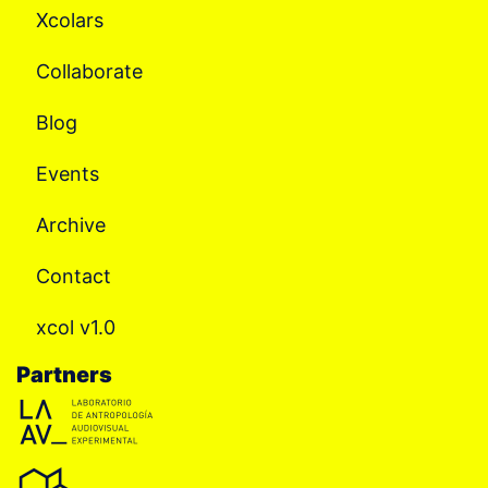
Xcolars
Collaborate
Blog
Events
Archive
Contact
xcol v1.0
Partners