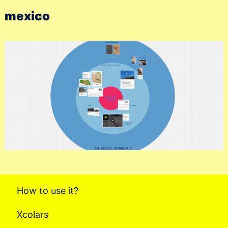
mexico
How to use it?
Xcolars