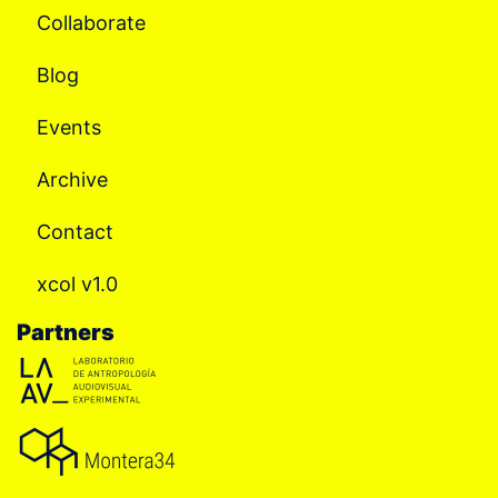
Collaborate
Blog
Events
Archive
Contact
xcol v1.0
Partners