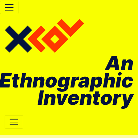
An
Ethnographic
Inventory
Main Navigation