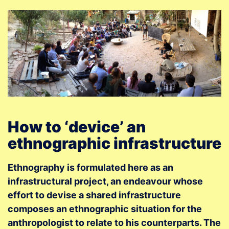
How to ‘device’ an
ethnographic infrastructure
Ethnography is formulated here as an
infrastructural project, an endeavour whose
effort to devise a shared infrastructure
composes an ethnographic situation for the
anthropologist to relate to his counterparts. The