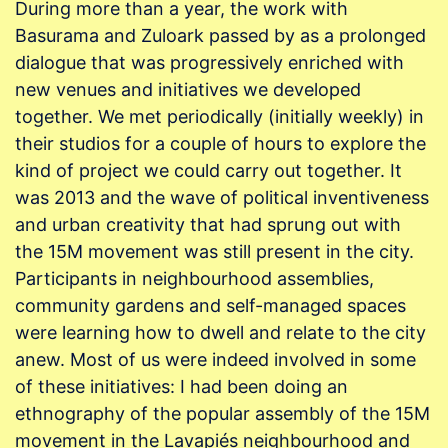
During more than a year, the work with
Basurama and Zuloark passed by as a prolonged
dialogue that was progressively enriched with
new venues and initiatives we developed
together. We met periodically (initially weekly) in
their studios for a couple of hours to explore the
kind of project we could carry out together. It
was 2013 and the wave of political inventiveness
and urban creativity that had sprung out with
the 15M movement was still present in the city.
Participants in neighbourhood assemblies,
community gardens and self-managed spaces
were learning how to dwell and relate to the city
anew. Most of us were indeed involved in some
of these initiatives: I had been doing an
ethnography of the popular assembly of the 15M
movement in the Lavapiés neighbourhood and