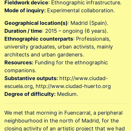
Fieldwork device
: Ethnographic infrastructure.
Mode of inquiry:
Experimental collaboration.
Geographical location(s)
: Madrid (Spain).
Duration / time
: 2015 – ongoing (6 years).
Ethnographic counterparts
: Professionals,
university graduates, urban activists, mainly
architects and urban gardeners.
Resources:
Funding for the ethnographic
companions.
Substantive outputs:
http://www.ciudad-
escuela.org, http://www.ciudad-huerto.org
Degree of difficulty:
Medium.
We met that morning in Fuencarral, a peripheral
neighbourhood in the north of Madrid, for the
closing activity of an artistic project that we had