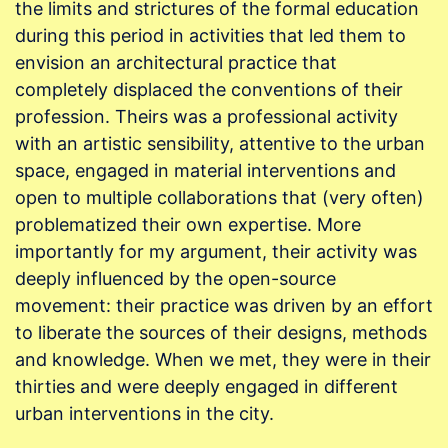
the limits and strictures of the formal education
during this period in activities that led them to
envision an architectural practice that
completely displaced the conventions of their
profession. Theirs was a professional activity
with an artistic sensibility, attentive to the urban
space, engaged in material interventions and
open to multiple collaborations that (very often)
problematized their own expertise. More
importantly for my argument, their activity was
deeply influenced by the open-source
movement: their practice was driven by an effort
to liberate the sources of their designs, methods
and knowledge. When we met, they were in their
thirties and were deeply engaged in different
urban interventions in the city.