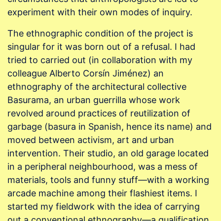
experiment with their own modes of inquiry.
The ethnographic condition of the project is
singular for it was born out of a refusal. I had
tried to carried out (in collaboration with my
colleague Alberto Corsín Jiménez) an
ethnography of the architectural collective
Basurama, an urban guerrilla whose work
revolved around practices of reutilization of
garbage (basura in Spanish, hence its name) and
moved between activism, art and urban
intervention. Their studio, an old garage located
in a peripheral neighbourhood, was a mess of
materials, tools and funny stuff—with a working
arcade machine among their flashiest items. I
started my fieldwork with the idea of carrying
out a conventional ethnography—a qualification