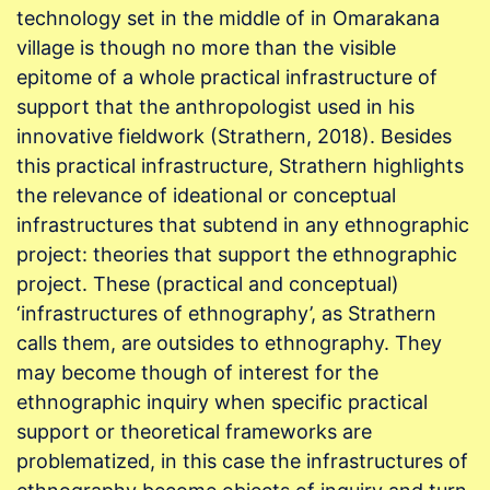
technology set in the middle of in Omarakana
village is though no more than the visible
epitome of a whole practical infrastructure of
support that the anthropologist used in his
innovative fieldwork (Strathern, 2018). Besides
this practical infrastructure, Strathern highlights
the relevance of ideational or conceptual
infrastructures that subtend in any ethnographic
project: theories that support the ethnographic
project. These (practical and conceptual)
‘infrastructures of ethnography’, as Strathern
calls them, are outsides to ethnography. They
may become though of interest for the
ethnographic inquiry when specific practical
support or theoretical frameworks are
problematized, in this case the infrastructures of