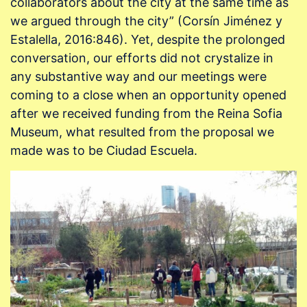
collaborators about the city at the same time as
we argued through the city” (Corsín Jiménez y
Estalella, 2016:846). Yet, despite the prolonged
conversation, our efforts did not crystalize in
any substantive way and our meetings were
coming to a close when an opportunity opened
after we received funding from the Reina Sofia
Museum, what resulted from the proposal we
made was to be Ciudad Escuela.