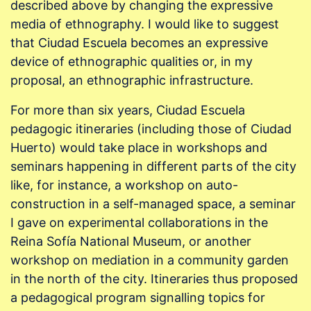
described above by changing the expressive
media of ethnography. I would like to suggest
that Ciudad Escuela becomes an expressive
device of ethnographic qualities or, in my
proposal, an ethnographic infrastructure.
For more than six years, Ciudad Escuela
pedagogic itineraries (including those of Ciudad
Huerto) would take place in workshops and
seminars happening in different parts of the city
like, for instance, a workshop on auto-
construction in a self-managed space, a seminar
I gave on experimental collaborations in the
Reina Sofía National Museum, or another
workshop on mediation in a community garden
in the north of the city. Itineraries thus proposed
a pedagogical program signalling topics for