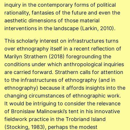
inquiry in the contemporary forms of political
rationality, fantasies of the future and even the
aesthetic dimensions of those material
interventions in the landscape (Larkin, 2010).
This scholarly interest on infrastructures turns
over ethnography itself in a recent reflection of
Marilyn Strathern (2018) foregrounding the
conditions under which anthropological inquiries
are carried forward. Strathern calls for attention
to the infrastructures of ethnography (and in
ethnography) because it affords insights into the
changing circumstances of ethnographic work.
It would be intriguing to consider the relevance
of Bronislaw Malinowski’s tent in his innovative
fieldwork practice in the Trobriand Island
(Stocking, 1983), perhaps the modest