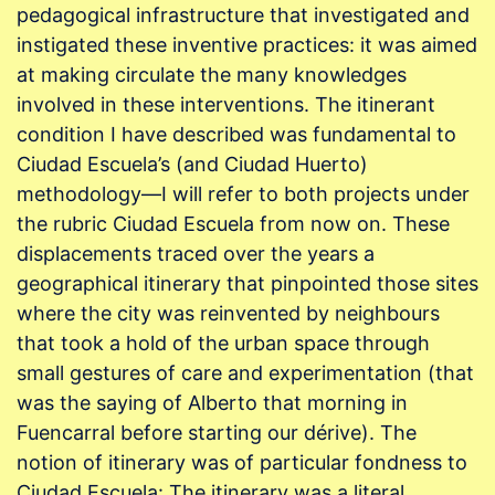
pedagogical infrastructure that investigated and
instigated these inventive practices: it was aimed
at making circulate the many knowledges
involved in these interventions. The itinerant
condition I have described was fundamental to
Ciudad Escuela’s (and Ciudad Huerto)
methodology—I will refer to both projects under
the rubric Ciudad Escuela from now on. These
displacements traced over the years a
geographical itinerary that pinpointed those sites
where the city was reinvented by neighbours
that took a hold of the urban space through
small gestures of care and experimentation (that
was the saying of Alberto that morning in
Fuencarral before starting our dérive). The
notion of itinerary was of particular fondness to
Ciudad Escuela: The itinerary was a literal