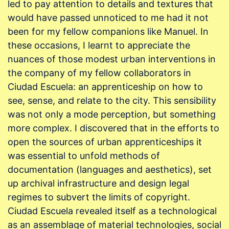
led to pay attention to details and textures that
would have passed unnoticed to me had it not
been for my fellow companions like Manuel. In
these occasions, I learnt to appreciate the
nuances of those modest urban interventions in
the company of my fellow collaborators in
Ciudad Escuela: an apprenticeship on how to
see, sense, and relate to the city. This sensibility
was not only a mode perception, but something
more complex. I discovered that in the efforts to
open the sources of urban apprenticeships it
was essential to unfold methods of
documentation (languages and aesthetics), set
up archival infrastructure and design legal
regimes to subvert the limits of copyright.
Ciudad Escuela revealed itself as a technological
as an assemblage of material technologies, social