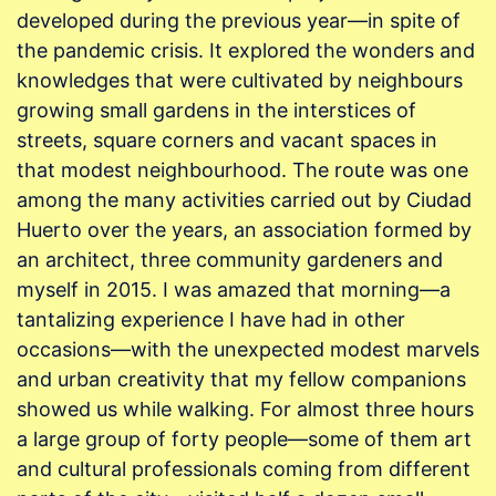
developed during the previous year—in spite of
the pandemic crisis. It explored the wonders and
knowledges that were cultivated by neighbours
growing small gardens in the interstices of
streets, square corners and vacant spaces in
that modest neighbourhood. The route was one
among the many activities carried out by Ciudad
Huerto over the years, an association formed by
an architect, three community gardeners and
myself in 2015. I was amazed that morning—a
tantalizing experience I have had in other
occasions—with the unexpected modest marvels
and urban creativity that my fellow companions
showed us while walking. For almost three hours
a large group of forty people—some of them art
and cultural professionals coming from different