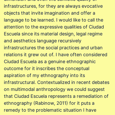
infrastructures, for they are always evocative
objects that invite imagination and offer a
language to be learned. I would like to call the
attention to the expressive qualities of Ciudad
Escuela since its material design, legal regime
and aesthetics language recursively
infrastructures the social practices and urban
relations it grew out of. I have often considered
Ciudad Escuela as a genuine ethnographic
outcome for it inscribes the conceptual
aspiration of my ethnography into its
infrastructural. Contextualized in recent debates
on multimodal anthropology we could suggest
that Ciudad Escuela represents a remediation of
ethnography (Rabinow, 2011) for it puts a
remedy to the problematic situation I have