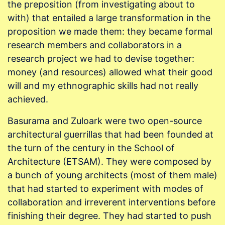
the preposition (from investigating about to
with) that entailed a large transformation in the
proposition we made them: they became formal
research members and collaborators in a
research project we had to devise together:
money (and resources) allowed what their good
will and my ethnographic skills had not really
achieved.
Basurama and Zuloark were two open-source
architectural guerrillas that had been founded at
the turn of the century in the School of
Architecture (ETSAM). They were composed by
a bunch of young architects (most of them male)
that had started to experiment with modes of
collaboration and irreverent interventions before
finishing their degree. They had started to push