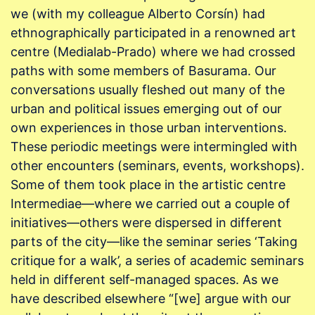
we (with my colleague Alberto Corsín) had
ethnographically participated in a renowned art
centre (Medialab-Prado) where we had crossed
paths with some members of Basurama. Our
conversations usually fleshed out many of the
urban and political issues emerging out of our
own experiences in those urban interventions.
These periodic meetings were intermingled with
other encounters (seminars, events, workshops).
Some of them took place in the artistic centre
Intermediae—where we carried out a couple of
initiatives—others were dispersed in different
parts of the city—like the seminar series ‘Taking
critique for a walk’, a series of academic seminars
held in different self-managed spaces. As we
have described elsewhere “[we] argue with our