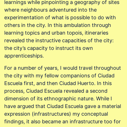
learnings while pinpointing a geography of sites
where neighbours adventured into the
experimentation of what is possible to do with
others in the city. In this ambulation through
learning topics and urban topois, itineraries
revealed the instructive capacities of the city:
the city’s capacity to instruct its own
apprenticeships.
For a number of years, I would travel throughout
the city with my fellow companions of Ciudad
Escuela first, and then Ciudad Huerto. In this
process, Ciudad Escuela revealed a second
dimension of its ethnographic nature. While I
have argued that Ciudad Escuela gave a material
expression (infrastructures) my conceptual
findings, it also became an infrastructure too for