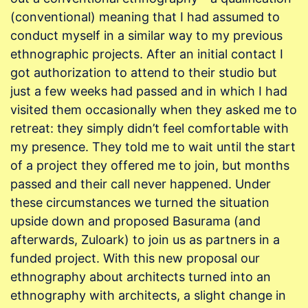
(conventional) meaning that I had assumed to
conduct myself in a similar way to my previous
ethnographic projects. After an initial contact I
got authorization to attend to their studio but
just a few weeks had passed and in which I had
visited them occasionally when they asked me to
retreat: they simply didn’t feel comfortable with
my presence. They told me to wait until the start
of a project they offered me to join, but months
passed and their call never happened. Under
these circumstances we turned the situation
upside down and proposed Basurama (and
afterwards, Zuloark) to join us as partners in a
funded project. With this new proposal our
ethnography about architects turned into an
ethnography with architects, a slight change in