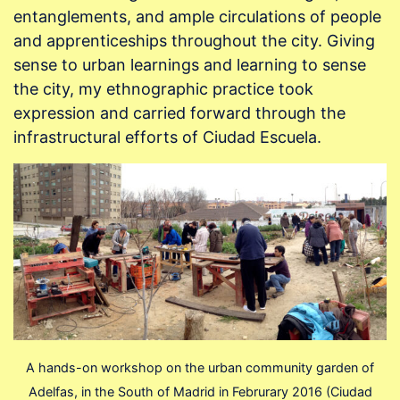
entanglements, and ample circulations of people
and apprenticeships throughout the city. Giving
sense to urban learnings and learning to sense
the city, my ethnographic practice took
expression and carried forward through the
infrastructural efforts of Ciudad Escuela.
A hands-on workshop on the urban community garden of
Adelfas, in the South of Madrid in Februrary 2016 (Ciudad