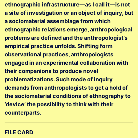
ethnographic infrastructure—as I call it—is not
a site of investigation or an object of inquiry, but
a sociomaterial assemblage from which
ethnographic relations emerge, anthropological
problems are defined and the anthropologist’s
empirical practice unfolds. Shifting form
observational practices, anthropologists
engaged in an experimental collaboration with
their companions to produce novel
problematizations. Such mode of inquiry
demands from anthropologists to get a hold of
the sociomaterial conditions of ethnography to
‘device’ the possibility to think with their
counterparts.
FILE CARD