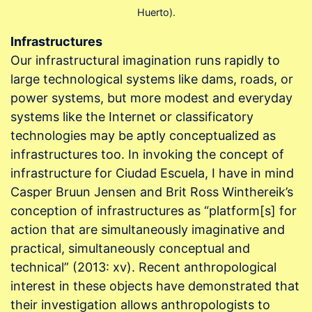
Huerto).
Infrastructures
Our infrastructural imagination runs rapidly to
large technological systems like dams, roads, or
power systems, but more modest and everyday
systems like the Internet or classificatory
technologies may be aptly conceptualized as
infrastructures too. In invoking the concept of
infrastructure for Ciudad Escuela, I have in mind
Casper Bruun Jensen and Brit Ross Winthereik’s
conception of infrastructures as “platform[s] for
action that are simultaneously imaginative and
practical, simultaneously conceptual and
technical” (2013: xv). Recent anthropological
interest in these objects have demonstrated that
their investigation allows anthropologists to