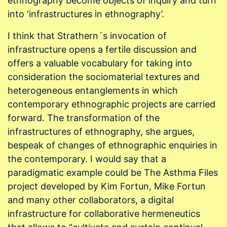
ethnography become objects of inquiry and turn
into ‘infrastructures in ethnography’.
I think that Strathern´s invocation of
infrastructure opens a fertile discussion and
offers a valuable vocabulary for taking into
consideration the sociomaterial textures and
heterogeneous entanglements in which
contemporary ethnographic projects are carried
forward. The transformation of the
infrastructures of ethnography, she argues,
bespeak of changes of ethnographic enquiries in
the contemporary. I would say that a
paradigmatic example could be The Asthma Files
project developed by Kim Fortun, Mike Fortun
and many other collaborators, a digital
infrastructure for collaborative hermeneutics