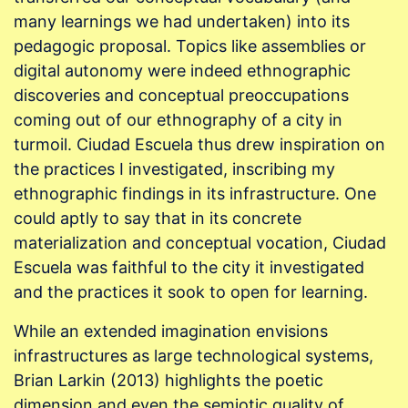
many learnings we had undertaken) into its
pedagogic proposal. Topics like assemblies or
digital autonomy were indeed ethnographic
discoveries and conceptual preoccupations
coming out of our ethnography of a city in
turmoil. Ciudad Escuela thus drew inspiration on
the practices I investigated, inscribing my
ethnographic findings in its infrastructure. One
could aptly to say that in its concrete
materialization and conceptual vocation, Ciudad
Escuela was faithful to the city it investigated
and the practices it sook to open for learning.
While an extended imagination envisions
infrastructures as large technological systems,
Brian Larkin (2013) highlights the poetic
dimension and even the semiotic quality of