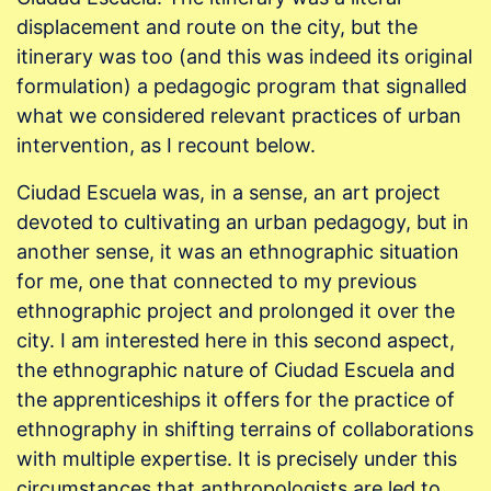
displacement and route on the city, but the
itinerary was too (and this was indeed its original
formulation) a pedagogic program that signalled
what we considered relevant practices of urban
intervention, as I recount below.
Ciudad Escuela was, in a sense, an art project
devoted to cultivating an urban pedagogy, but in
another sense, it was an ethnographic situation
for me, one that connected to my previous
ethnographic project and prolonged it over the
city. I am interested here in this second aspect,
the ethnographic nature of Ciudad Escuela and
the apprenticeships it offers for the practice of
ethnography in shifting terrains of collaborations
with multiple expertise. It is precisely under this
circumstances that anthropologists are led to