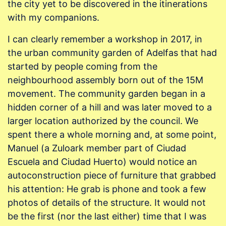
the city yet to be discovered in the itinerations
with my companions.
I can clearly remember a workshop in 2017, in
the urban community garden of Adelfas that had
started by people coming from the
neighbourhood assembly born out of the 15M
movement. The community garden began in a
hidden corner of a hill and was later moved to a
larger location authorized by the council. We
spent there a whole morning and, at some point,
Manuel (a Zuloark member part of Ciudad
Escuela and Ciudad Huerto) would notice an
autoconstruction piece of furniture that grabbed
his attention: He grab is phone and took a few
photos of details of the structure. It would not
be the first (nor the last either) time that I was