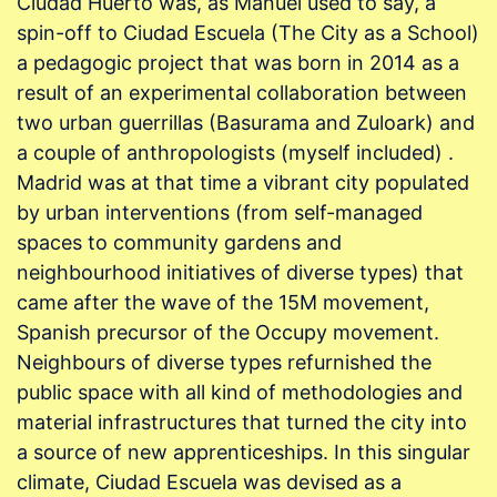
Ciudad Huerto was, as Manuel used to say, a
spin-off to Ciudad Escuela (The City as a School)
a pedagogic project that was born in 2014 as a
result of an experimental collaboration between
two urban guerrillas (Basurama and Zuloark) and
a couple of anthropologists (myself included) .
Madrid was at that time a vibrant city populated
by urban interventions (from self-managed
spaces to community gardens and
neighbourhood initiatives of diverse types) that
came after the wave of the 15M movement,
Spanish precursor of the Occupy movement.
Neighbours of diverse types refurnished the
public space with all kind of methodologies and
material infrastructures that turned the city into
a source of new apprenticeships. In this singular
climate, Ciudad Escuela was devised as a