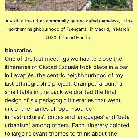
A visit to the urban community garden called nameless, in the
northern neighbourhood of Fuencarral, in Madrid, in March
2020. (Ciudad Huerto).
Itineraries
One of the last meetings we had to close the
itineraries of Ciudad Escuela took place in a bar
in Lavapiés, the centric neighbourhood of my
last ethnographic project. Cramped around a
small table in the back we drafted the final
design of six pedagogic itineraries that went
under the names of ‘open-source
infrastructures’, ‘codes and languages’ and ‘beta
urbanism’, among others. Each itinerary pointed
to large relevant themes to think about the