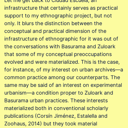
Let me get back to Ciudad Escuela, an
infrastructure that certainly serves as practical
support to my ethnographic project, but not
only. It blurs the distinction between the
conceptual and practical dimension of the
infrastructure of ethnographic for it was out of
the conversations with Basurama and Zuloark
that some of my conceptual preoccupations
evolved and were materialized. This is the case,
for instance, of my interest on urban archives—a
common practice among our counterparts. The
same may be said of an interest on experimental
urbanism—a condition proper to Zuloark and
Basurama urban practices. These interests
materialized both in conventional scholarly
publications (Corsín Jiménez, Estalella and
Zoohaus, 2014) but they took material