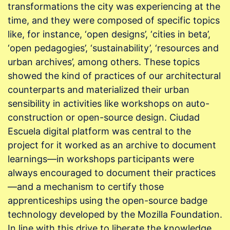
transformations the city was experiencing at the
time, and they were composed of specific topics
like, for instance, ‘open designs’, ‘cities in beta’,
‘open pedagogies’, ‘sustainability’, ‘resources and
urban archives’, among others. These topics
showed the kind of practices of our architectural
counterparts and materialized their urban
sensibility in activities like workshops on auto-
construction or open-source design. Ciudad
Escuela digital platform was central to the
project for it worked as an archive to document
learnings—in workshops participants were
always encouraged to document their practices
—and a mechanism to certify those
apprenticeships using the open-source badge
technology developed by the Mozilla Foundation.
In line with this drive to liberate the knowledge