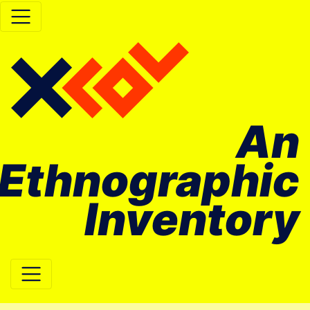
An
Ethnographic
Inventory
Main Navigation