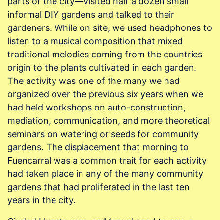
parts of the city—visited half a dozen small
informal DIY gardens and talked to their
gardeners. While on site, we used headphones to
listen to a musical composition that mixed
traditional melodies coming from the countries
origin to the plants cultivated in each garden.
The activity was one of the many we had
organized over the previous six years when we
had held workshops on auto-construction,
mediation, communication, and more theoretical
seminars on watering or seeds for community
gardens. The displacement that morning to
Fuencarral was a common trait for each activity
had taken place in any of the many community
gardens that had proliferated in the last ten
years in the city.