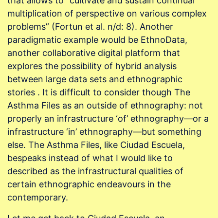
that allows to “cultivate and sustain continual
multiplication of perspective on various complex
problems” (Fortun et al. n/d: 8). Another
paradigmatic example would be EthnoData,
another collaborative digital platform that
explores the possibility of hybrid analysis
between large data sets and ethnographic
stories . It is difficult to consider though The
Asthma Files as an outside of ethnography: not
properly an infrastructure ‘of’ ethnography—or a
infrastructure ‘in’ ethnography—but something
else. The Asthma Files, like Ciudad Escuela,
bespeaks instead of what I would like to
described as the infrastructural qualities of
certain ethnographic endeavours in the
contemporary.