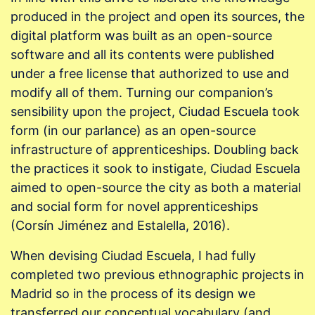
produced in the project and open its sources, the
digital platform was built as an open-source
software and all its contents were published
under a free license that authorized to use and
modify all of them. Turning our companion’s
sensibility upon the project, Ciudad Escuela took
form (in our parlance) as an open-source
infrastructure of apprenticeships. Doubling back
the practices it sook to instigate, Ciudad Escuela
aimed to open-source the city as both a material
and social form for novel apprenticeships
(Corsín Jiménez and Estalella, 2016).
When devising Ciudad Escuela, I had fully
completed two previous ethnographic projects in
Madrid so in the process of its design we
transferred our conceptual vocabulary (and