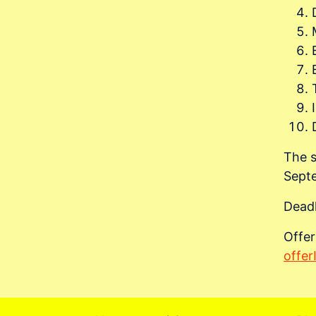
The s
Sept
Deadl
Offer
offe