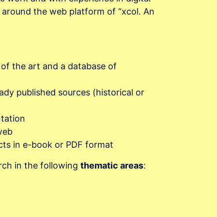
h around the web platform of “xcol. An
 of the art and a database of
eady published sources (historical or
tation
web
ects in e-book or PDF format
rch in the following
thematic areas
: