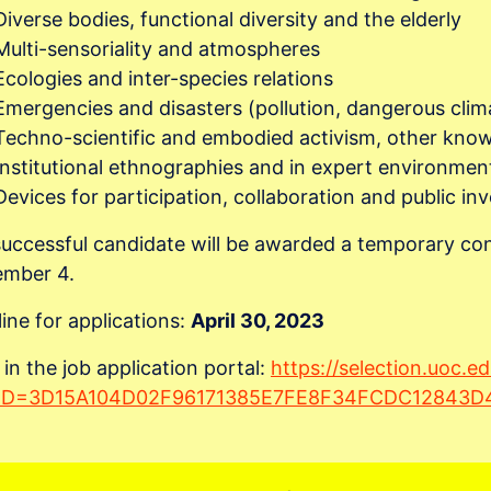
Diverse bodies, functional diversity and the elderly
Multi-sensoriality and atmospheres
Ecologies and inter-species relations
Emergencies and disasters (pollution, dangerous cli
Techno-scientific and embodied activism, other kno
Institutional ethnographies and in expert environmen
Devices for participation, collaboration and public i
uccessful candidate will be awarded a temporary con
ember 4.
ine for applications:
April 30, 2023
 in the job application portal:
https://selection.uoc.e
rID=3D15A104D02F96171385E7FE8F34FCDC12843