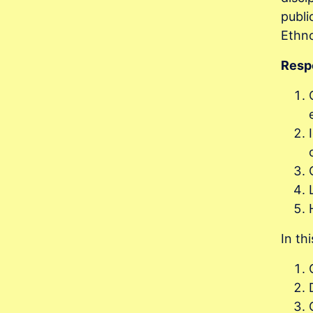
publi
Ethno
Respo
In th