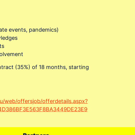
mate events, pandemics)
wledges
ts
nvolvement
tract (35%) of 18 months, starting
du/web/offersjob/offerdetails.aspx?
D4D386BF3E563F8BA3449DE23E9