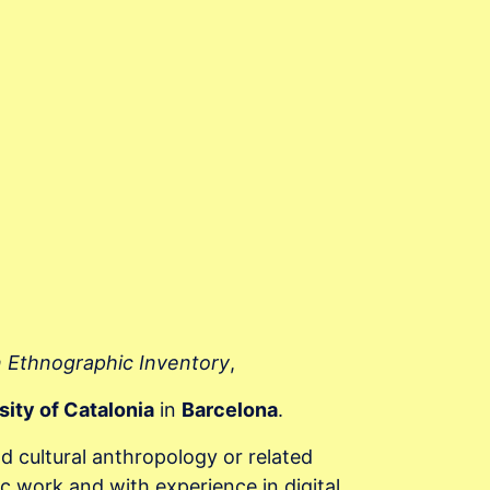
n Ethnographic Inventory
,
sity of Catalonia
in
Barcelona
.
nd cultural anthropology or related
c work and with experience in digital