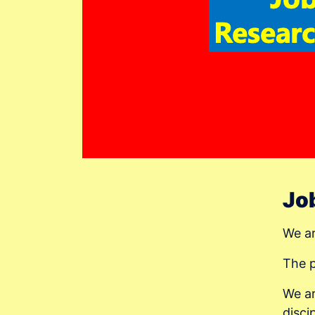
Job
We ar
The 
We ar
disci