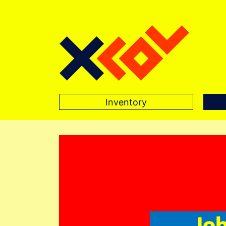
Inventory
Main Navigation