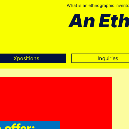
What is an ethnographic invent
An Et
Xpositions
Inquiries