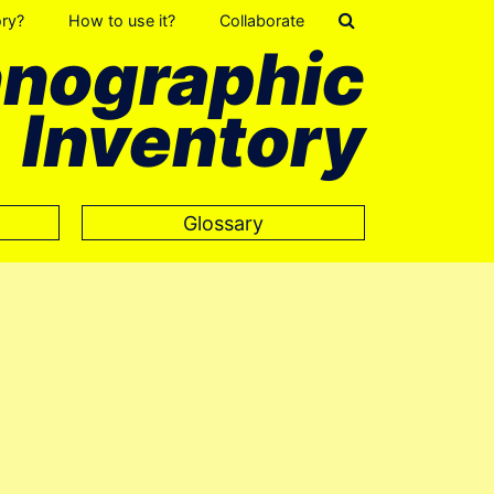
ory?
How to use it?
Collaborate
hnographic
Inventory
Glossary