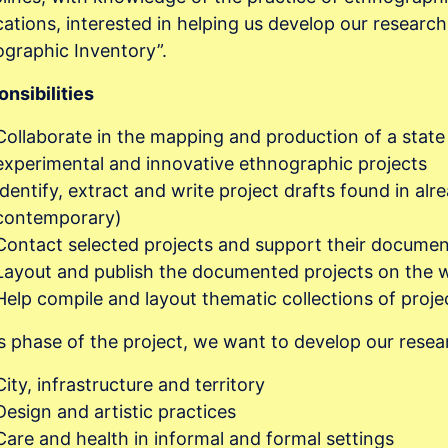
cations, interested in helping us develop our researc
graphic Inventory”.
nsibilities
Collaborate in the mapping and production of a state
experimental and innovative ethnographic projects
Identify, extract and write project drafts found in alr
contemporary)
Contact selected projects and support their documen
Layout and publish the documented projects on the 
Help compile and layout thematic collections of proj
is phase of the project, we want to develop our resea
City, infrastructure and territory
Design and artistic practices
Care and health in informal and formal settings