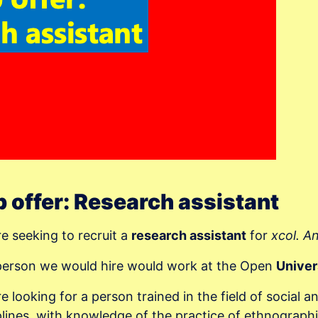
 offer: Research assistant
e seeking to recruit a
research assistant
for
xcol. A
person we would hire would work at the Open
Univer
e looking for a person trained in the field of social a
plines, with knowledge of the practice of ethnographi