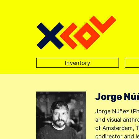
Inventory
Main Navigation
Jorge Nú
Jorge Núñez (PhD
and visual anthr
of Amsterdam, Th
codirector and 