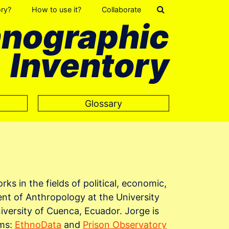
ory?
How to use it?
Collaborate
hnographic
Inventory
Glossary
ks in the fields of political, economic,
ent of Anthropology at the University
versity of Cuenca, Ecuador. Jorge is
rms:
EthnoData
and
Prison Observatory