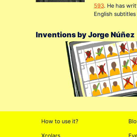
593
. He has wri
English subtitle
Inventions by Jorge Núñez
How to use it?
Bl
Xcolars
Ev