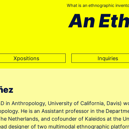
What is an ethnographic invent
An Et
Xpositions
Inquiries
ñez
 in Anthropology, University of California, Davis) wor
opology. He is an Assistant professor in the Departm
e Netherlands, and cofounder of Kaleidos at the Uni
lead designer of two multimodal ethnographic platfo