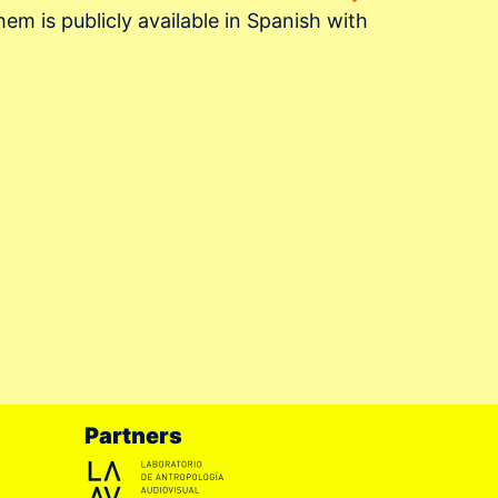
em is publicly available in Spanish with
Partners