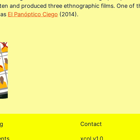
tten and produced three ethnographic films. One of th
s as
El Panóptico Ciego
(2014).
og
Contact
ents
xcol v1.0