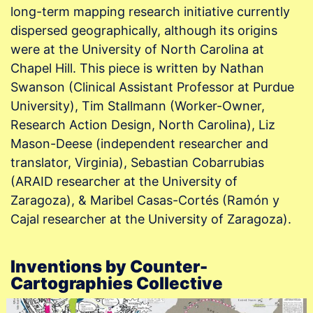
long-term mapping research initiative currently
dispersed geographically, although its origins
were at the University of North Carolina at
Chapel Hill. This piece is written by Nathan
Swanson (Clinical Assistant Professor at Purdue
University), Tim Stallmann (Worker-Owner,
Research Action Design, North Carolina), Liz
Mason-Deese (independent researcher and
translator, Virginia), Sebastian Cobarrubias
(ARAID researcher at the University of
Zaragoza), & Maribel Casas-Cortés (Ramón y
Cajal researcher at the University of Zaragoza).
Inventions by Counter-
Cartographies Collective