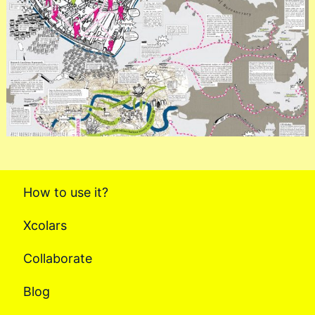
How to use it?
Xcolars
Collaborate
Blog