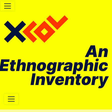
An
Ethnographic
Inventory
Main Navigation