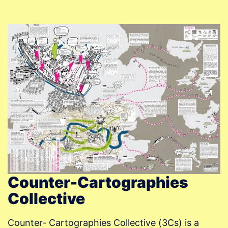
Counter-Cartographies
Collective
Counter- Cartographies Collective (3Cs) is a