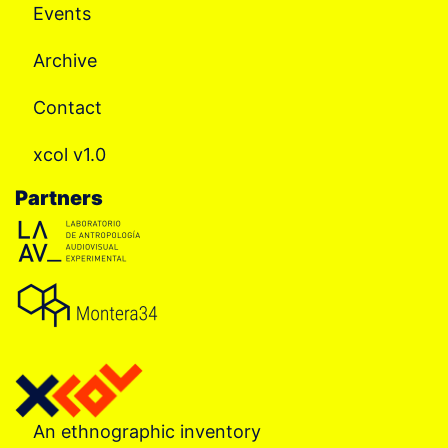
Events
Archive
Contact
xcol v1.0
Partners
An ethnographic inventory