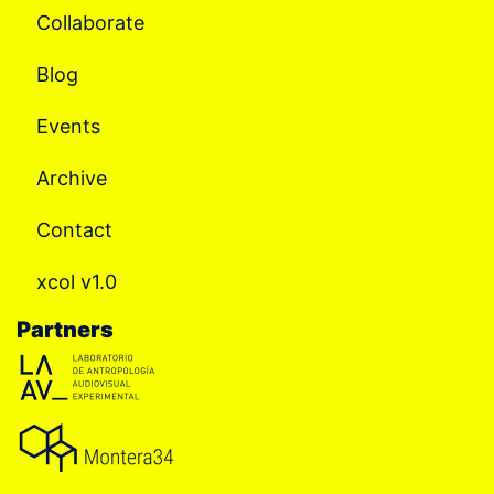
Collaborate
Blog
Events
Archive
Contact
xcol v1.0
Partners