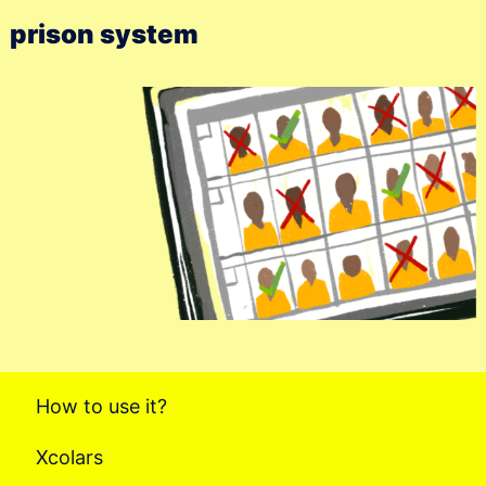
prison system
How to use it?
Xcolars