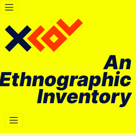
An
Ethnographic
Inventory
Main Navigation