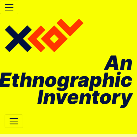
An
Ethnographic
Inventory
Main Navigation