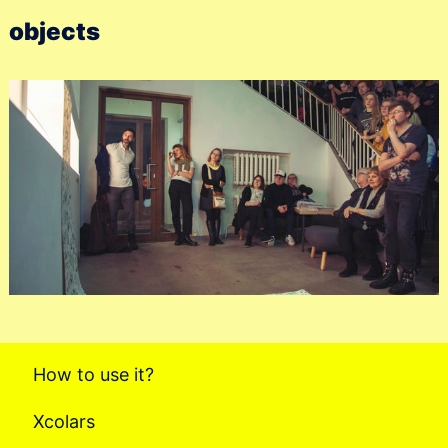
objects
How to use it?
Xcolars