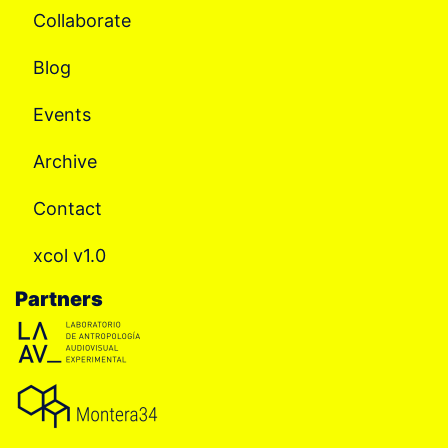
Collaborate
Blog
Events
Archive
Contact
xcol v1.0
Partners