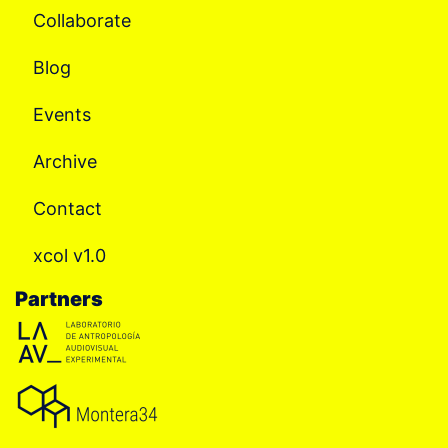
Collaborate
Blog
Events
Archive
Contact
xcol v1.0
Partners