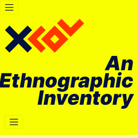
An
Ethnographic
Inventory
Main Navigation