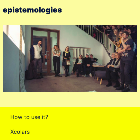
epistemologies
How to use it?
Xcolars