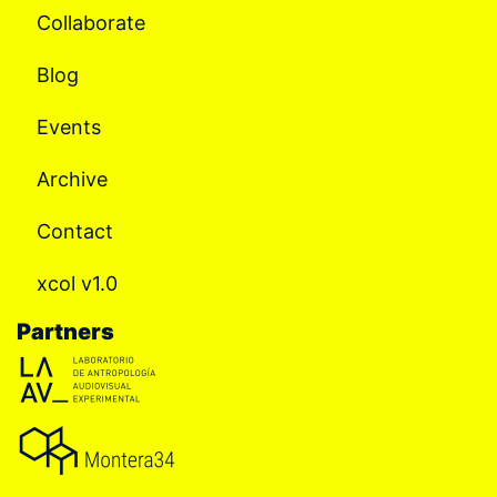
Collaborate
Blog
Events
Archive
Contact
xcol v1.0
Partners