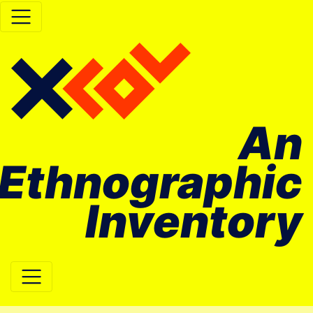
An
Ethnographic
Inventory
Main Navigation