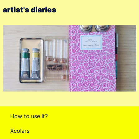
artist's diaries
How to use it?
Xcolars