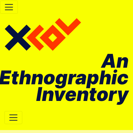
An
Ethnographic
Inventory
Main Navigation