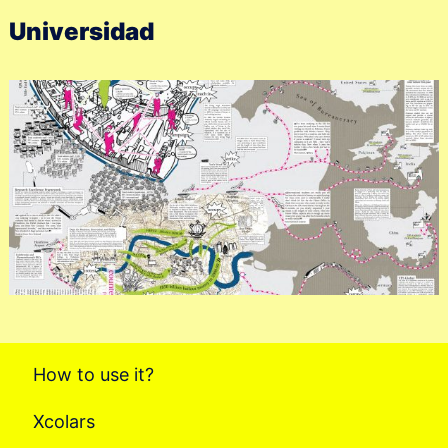
Universidad
How to use it?
Xcolars