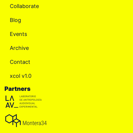
Collaborate
Blog
Events
Archive
Contact
xcol v1.0
Partners